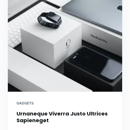
GADGETS
Urnaneque Viverra Justo Ultrices
Sapieneget