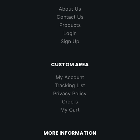
About Us
Contact Us
Products
Login
Sign Up
CUSTOM AREA
My Account
Tracking List
Privacy Policy
Orders
My Cart
MORE INFORMATION