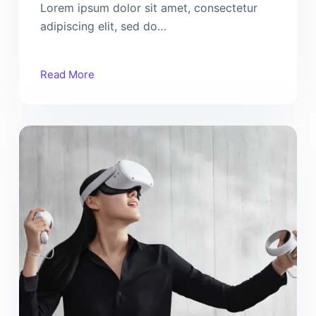
Lorem ipsum dolor sit amet, consectetur
adipiscing elit, sed do…
Read More