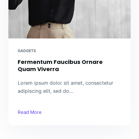
GADGETS
Fermentum Faucibus Ornare
Quam Viverra
Lorem ipsum dolor sit amet, consectetur
adipiscing elit, sed do…
Read More