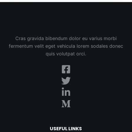
Cras gravida bibendum dolor eu varius morbi
fermentum velit eget vehicula lorem sodales donec
quis volutpat orci.
USEFUL LINKS